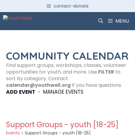
Skip
contact-donate
to
content
MENU
COMMUNITY CALENDAR
Find support groups, workshops, classes, volunteer
opportunities for youth, and more. Use
FILTER
to
sort by category. Contact
calendar@youthwell.org
if you have questions.
ADD EVENT
•
MANAGE EVENTS
Support Groups - youth [18-25]
Events
Support Groups - youth [18-25]