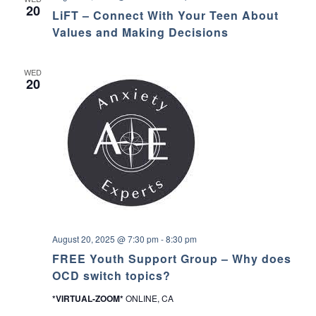
i
20
LiFT – Connect With Your Teen About
F
T
Values and Making Decisions
–
C
o
WED
n
20
n
e
c
t
W
i
t
h
Y
o
u
r
T
e
August 20, 2025 @ 7:30 pm
-
8:30 pm
e
n
FREE Youth Support Group – Why does
A
OCD switch topics?
b
o
*VIRTUAL-ZOOM*
ONLINE, CA
u
t