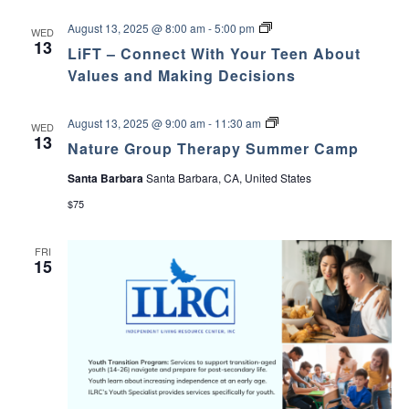
L
August 13, 2025 @ 8:00 am
-
5:00 pm
WED
i
13
LiFT – Connect With Your Teen About
F
T
Values and Making Decisions
–
C
o
N
August 13, 2025 @ 9:00 am
-
11:30 am
WED
n
a
13
n
Nature Group Therapy Summer Camp
t
e
u
c
Santa Barbara
Santa Barbara, CA, United States
r
t
e
W
$75
G
i
r
t
o
h
FRI
u
Y
15
p
o
T
u
h
r
e
T
r
e
a
e
p
n
y
A
S
b
u
o