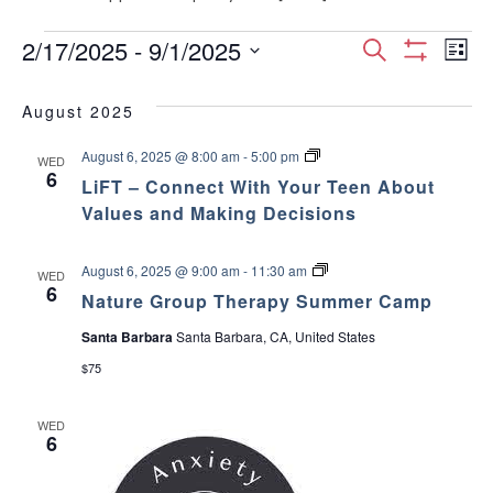
Events
E
E
2/17/2025
 - 
9/1/2025
S
L
S
S
e
v
H
i
v
e
a
O
August 2025
s
e
W
l
r
e
F
t
e
L
August 6, 2025 @ 8:00 am
-
5:00 pm
I
c
n
WED
c
i
6
L
n
LiFT – Connect With Your Teen About
h
F
T
t
t
T
Values and Making Decisions
E
d
–
t
R
V
C
a
S
o
t
N
August 6, 2025 @ 9:00 am
-
11:30 am
s
WED
n
i
a
6
e
n
Nature Group Therapy Summer Camp
t
e
.
S
e
u
c
Santa Barbara
Santa Barbara, CA, United States
r
t
e
w
e
W
$75
G
i
r
s
t
o
a
h
WED
u
Y
N
6
p
o
r
T
u
a
h
r