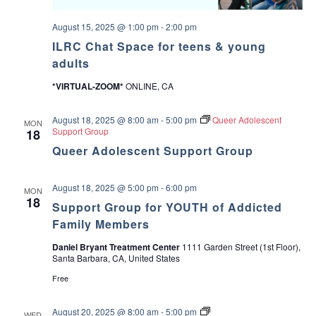
m
u
m
t
e
August 15, 2025 @ 1:00 pm
-
2:00 pm
V
r
a
ILRC Chat Space for teens & young
C
l
a
adults
u
m
e
p
*VIRTUAL-ZOOM*
ONLINE, CA
s
a
n
August 18, 2025 @ 8:00 am
-
5:00 pm
Queer Adolescent
d
MON
Support Group
18
M
a
Queer Adolescent Support Group
k
i
n
August 18, 2025 @ 5:00 pm
-
6:00 pm
g
MON
18
D
Support Group for YOUTH of Addicted
e
Family Members
c
i
s
Daniel Bryant Treatment Center
1111 Garden Street (1st Floor),
i
Santa Barbara, CA, United States
o
Free
n
s
L
August 20, 2025 @ 8:00 am
-
5:00 pm
WED