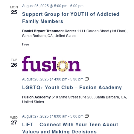
August 25, 2025 @ 5:00 pm
-
6:00 pm
MON
25
Support Group for YOUTH of Addicted
Family Members
Daniel Bryant Treatment Center
1111 Garden Street (1st Floor),
Santa Barbara, CA, United States
Free
TUE
26
L
August 26, 2025 @ 4:00 pm
-
5:30 pm
G
LGBTQ+ Youth Club – Fusion Academy
B
T
Fusion Academy
510 State Street suite 200, Santa Barbara, CA,
Q
United States
+
Y
o
L
August 27, 2025 @ 8:00 am
-
5:00 pm
u
WED
i
27
t
LiFT – Connect With Your Teen About
F
h
T
Values and Making Decisions
C