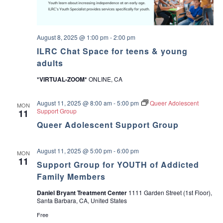
s
a
i
o
n
v
August 8, 2025 @ 1:00 pm
-
2:00 pm
s
ILRC Chat Space for teens & young
i
adults
g
*VIRTUAL-ZOOM*
ONLINE, CA
a
August 11, 2025 @ 8:00 am
-
5:00 pm
Queer Adolescent
MON
Support Group
11
t
Queer Adolescent Support Group
i
August 11, 2025 @ 5:00 pm
-
6:00 pm
MON
o
11
Support Group for YOUTH of Addicted
Family Members
n
Daniel Bryant Treatment Center
1111 Garden Street (1st Floor),
Santa Barbara, CA, United States
Free