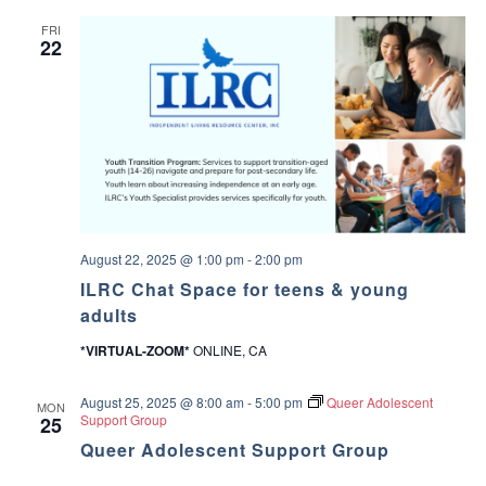
V
a
FRI
22
l
u
e
s
a
n
d
M
a
k
i
n
g
August 22, 2025 @ 1:00 pm
-
2:00 pm
D
ILRC Chat Space for teens & young
e
c
adults
i
s
*VIRTUAL-ZOOM*
ONLINE, CA
i
o
n
August 25, 2025 @ 8:00 am
-
5:00 pm
Queer Adolescent
MON
s
Support Group
25
Queer Adolescent Support Group