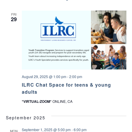
–
l
C
u
o
b
FRI
n
29
n
e
c
t
W
i
t
h
Y
o
u
r
T
August 29, 2025 @ 1:00 pm
-
2:00 pm
e
ILRC Chat Space for teens & young
e
n
adults
A
b
*VIRTUAL-ZOOM*
ONLINE, CA
o
u
t
September 2025
V
a
l
September 1, 2025 @ 5:00 pm
-
6:00 pm
MON