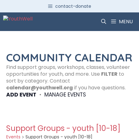
Skip
contact-donate
to
content
MENU
COMMUNITY CALENDAR
Find support groups, workshops, classes, volunteer
opportunities for youth, and more. Use
FILTER
to
sort by category. Contact
calendar@youthwell.org
if you have questions.
ADD EVENT
•
MANAGE EVENTS
Support Groups - youth [10-18]
Events
Support Groups - youth [10-18]