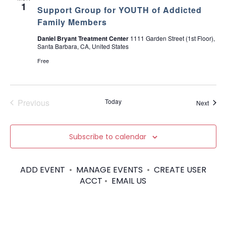
u
1
Support Group for YOUTH of Addicted
e
s
Family Members
a
n
Daniel Bryant Treatment Center
1111 Garden Street (1st Floor),
d
Santa Barbara, CA, United States
M
a
Free
k
i
n
g
D
Previous
Today
Event
Next
e
Events
c
i
s
Subscribe to calendar
i
o
n
s
ADD EVENT
•
MANAGE EVENTS
•
CREATE USER
ACCT
•
EMAIL US