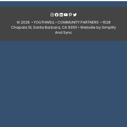
Instagram
Facebook
LinkedIn
YouTube
Pinterest
Twitter
© 2026 • YOUTHWELL •
COMMUNITY PARTNERS
• 1528
Chapala St, Santa Barbara, CA 93101 •
Website by Simplify
And Sync