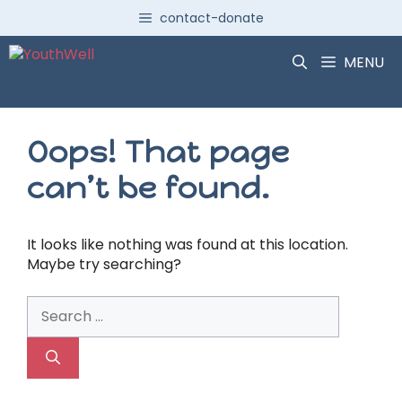
Skip
contact-donate
to
content
MENU
Oops! That page
can’t be found.
It looks like nothing was found at this location.
Maybe try searching?
Search
for: