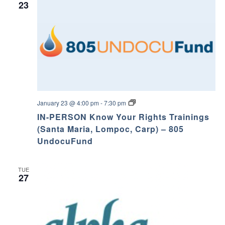
23
K
January 23 @ 4:00 pm
-
7:30 pm
n
IN-PERSON Know Your Rights Trainings
o
w
(Santa Maria, Lompoc, Carp) – 805
Y
UndocuFund
o
u
r
R
TUE
i
27
g
h
t
s
T
r