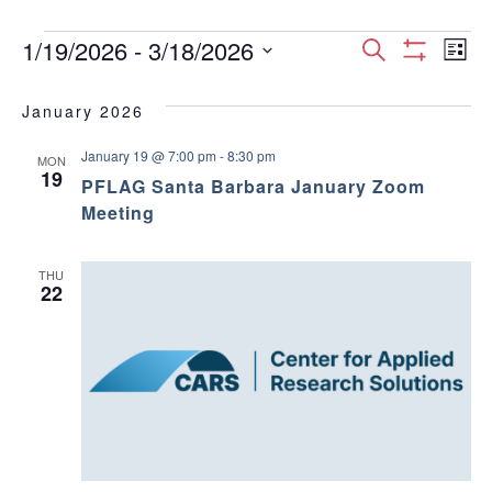
Events
E
E
1/19/2026
 - 
3/18/2026
S
L
S
S
e
v
H
i
v
e
a
O
January 2026
s
e
W
l
r
e
F
t
e
January 19 @ 7:00 pm
-
8:30 pm
I
c
n
MON
c
19
L
n
PFLAG Santa Barbara January Zoom
h
T
t
t
Meeting
E
d
t
R
V
a
S
t
s
THU
i
22
e
.
S
e
w
e
s
a
N
r
a