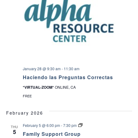
January 28 @ 9:30 am
-
11:30 am
Haciendo las Preguntas Correctas
*VIRTUAL-ZOOM*
ONLINE, CA
FREE
February 2026
F
February 5 @ 6:00 pm
-
7:30 pm
THU
a
5
Family Support Group
m