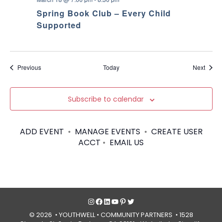
Spring Book Club – Every Child
Supported
Events
Event
Previous
Today
Next
Subscribe to calendar
ADD EVENT
•
MANAGE EVENTS
•
CREATE USER
ACCT
•
EMAIL US
Instagram
Facebook
LinkedIn
YouTube
Pinterest
Twitter
© 2026 • YOUTHWELL •
COMMUNITY PARTNERS
• 1528