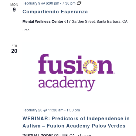
C
February 9 @ 6:00 pm
-
7:30 pm
MON
o
9
Compartiendo Esperanza
m
p
Mental Wellness Center
617 Garden Street, Santa Barbara, CA
a
r
Free
t
i
e
FRI
n
20
d
o
E
s
p
e
r
a
n
z
a
February 20 @ 11:30 am
-
1:00 pm
WEBINAR: Predictors of Independence in
Autism – Fusion Academy Palos Verdes
*VIRTUAL-ZOOM*
ONLINE, CA
+1 more