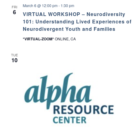
March 6 @ 12:00 pm
-
1:30 pm
FRI
6
VIRTUAL WORKSHOP – Neurodiversity
101: Understanding Lived Experiences of
Neurodivergent Youth and Families
*VIRTUAL-ZOOM*
ONLINE, CA
TUE
10