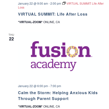
c
January 22 @ 9:00 am
-
2:00 pm
VIRTUAL SUMMIT: Life After
v
Loss
h
VIRTUAL SUMMIT: Life After Loss
i
*VIRTUAL-ZOOM*
ONLINE, CA
a
g
a
n
THU
22
t
d
i
V
o
i
n
e
w
January 22 @ 6:00 pm
-
7:00 pm
Calm the Storm: Helping Anxious Kids
s
Through Parent Support
N
*VIRTUAL-ZOOM*
ONLINE, CA