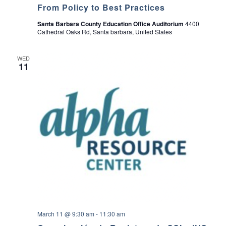
From Policy to Best Practices
Santa Barbara County Education Office Auditorium
4400
Cathedral Oaks Rd, Santa barbara, United States
WED
11
March 11 @ 9:30 am
-
11:30 am