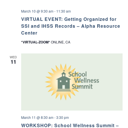
March 10 @ 9:30 am
-
11:30 am
VIRTUAL EVENT: Getting Organized for
SSI and IHSS Records – Alpha Resource
Center
*VIRTUAL-ZOOM*
ONLINE, CA
WED
11
March 11 @ 8:30 am
-
3:30 pm
WORKSHOP: School Wellness Summit –