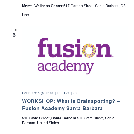
i
Mental Wellness Center
617 Garden Street, Santa Barbara, CA
l
y
Free
S
u
p
FRI
p
6
o
r
t
G
r
o
u
p
February 6 @ 12:00 pm
-
1:30 pm
WORKSHOP: What is Brainspotting? –
Fusion Academy Santa Barbara
510 State Street, Santa Barbara
510 State Street, Santa
Barbara, United States