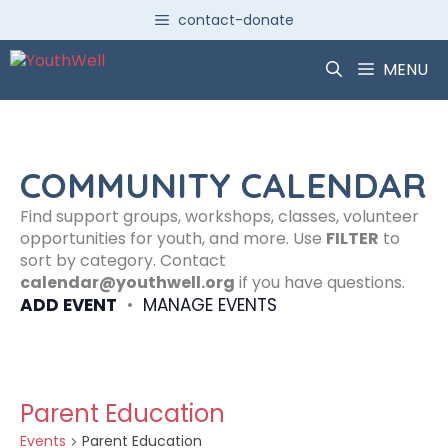
Skip
contact-donate
to
content
MENU
COMMUNITY CALENDAR
Find support groups, workshops, classes, volunteer
opportunities for youth, and more. Use
FILTER
to
sort by category. Contact
calendar@youthwell.org
if you have questions.
ADD EVENT
•
MANAGE EVENTS
Parent Education
Events
Parent Education