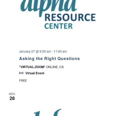
a
i
n
i
n
g
s
–
8
0
5
U
January 27 @ 9:30 am
-
11:00 am
n
d
Asking the Right Questions
o
c
*VIRTUAL-ZOOM*
ONLINE, CA
u
Virtual Event
F
u
FREE
n
d
WED
28