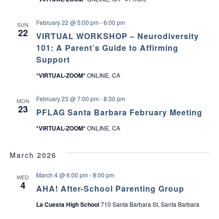
February 22 @ 5:00 pm
-
6:00 pm
SUN
22
VIRTUAL WORKSHOP – Neurodiversity
101: A Parent’s Guide to Affirming
Support
*VIRTUAL-ZOOM*
ONLINE, CA
February 23 @ 7:00 pm
-
8:30 pm
MON
23
PFLAG Santa Barbara February Meeting
*VIRTUAL-ZOOM*
ONLINE, CA
March 2026
March 4 @ 6:00 pm
-
8:00 pm
WED
4
AHA! After-School Parenting Group
La Cuesta High School
710 Santa Barbara St, Santa Barbara