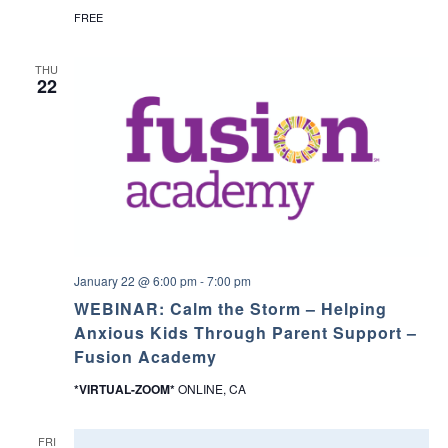
FREE
a
v
THU
22
i
g
a
t
i
January 22 @ 6:00 pm
-
7:00 pm
WEBINAR: Calm the Storm – Helping
o
Anxious Kids Through Parent Support –
Fusion Academy
n
*VIRTUAL-ZOOM*
ONLINE, CA
FRI