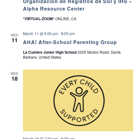
Organización de Registros de SSI y IHS –
Alpha Resource Center
*VIRTUAL-ZOOM*
ONLINE, CA
March 11 @ 6:00 pm
-
8:00 pm
WED
11
AHA! After-School Parenting Group
La Cumbre Junior High School
2255 Modoc Road, Santa
Barbara, United States
WED
18
March 18 @ 7:00 pm
-
8:30 pm