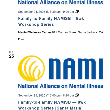
F
September 24, 2025 @ 6:30 pm
-
9:00 pm
a
Family-to-Family NAMISB – 8wk
m
i
Workshop Series
l
y
Mental Wellness Center
617 Garden Street, Santa Barbara, CA
-
t
Free
o
-
F
THU
a
25
m
i
l
y
N
A
M
I
S
B
S
September 25, 2025 @ 6:00 pm
-
8:30 pm
a
Family-to-Family NAMISB — 8wk
n
t
Workshop Series [Santa Maria]