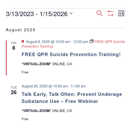
Events
E
E
3/13/2023
 - 
1/15/2026
S
L
S
S
e
v
H
i
v
e
a
O
August 2025
s
e
W
l
r
e
F
t
e
F
August 8, 2025 @ 10:00 am
-
12:00 pm
FREE QPR Suicide
I
c
n
FRI
c
e
Prevention Training!
8
L
n
h
a
T
t
t
FREE QPR Suicide Prevention Training!
t
E
d
u
t
R
*VIRTUAL-ZOOM*
ONLINE, CA
V
r
a
S
e
t
Free
s
d
i
e
.
S
e
August 26, 2025 @ 10:00 am
-
11:00 am
TUE
26
Talk Early, Talk Often: Prevent Underage
w
e
Substance Use – Free Webinar
s
a
*VIRTUAL-ZOOM*
ONLINE, CA
N
Free
r
a