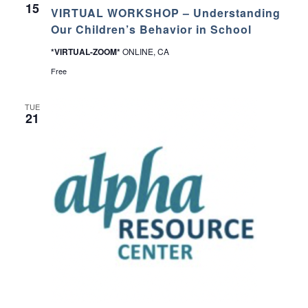
t
15
VIRTUAL WORKSHOP – Understanding
t
i
Our Children’s Behavior in School
n
g
*VIRTUAL-ZOOM*
ONLINE, CA
1
0
Free
1
C
l
TUE
a
21
s
s
–
L
o
m
p
o
c
P
u
b
l
i
c
L
i