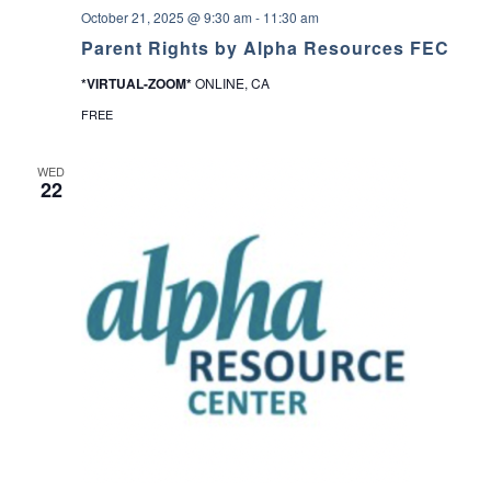
b
October 21, 2025 @ 9:30 am
-
11:30 am
r
a
Parent Rights by Alpha Resources FEC
r
y
*VIRTUAL-ZOOM*
ONLINE, CA
FREE
WED
22