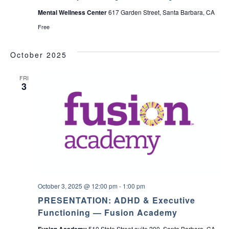
a
M
Mental Wellness Center
617 Garden Street, Santa Barbara, CA
a
r
Free
i
a
F
October 2025
a
m
i
FRI
l
3
y
-
t
o
-
F
a
m
i
l
y
N
October 3, 2025 @ 12:00 pm
-
1:00 pm
A
M
PRESENTATION: ADHD & Executive
I
Functioning — Fusion Academy
S
B
Fusion Academy
510 State Street suite 200, Santa Barbara, CA,