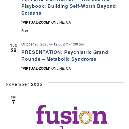
Playbook: Building Self-Worth Beyond
Screens
*VIRTUAL-ZOOM*
ONLINE, CA
Free
October 28, 2025 @ 12:00 pm
-
1:30 pm
TUE
28
PRESENTATION: Psychiatric Grand
Rounds – Metabolic Syndrome
*VIRTUAL-ZOOM*
ONLINE, CA
November 2025
FRI
7