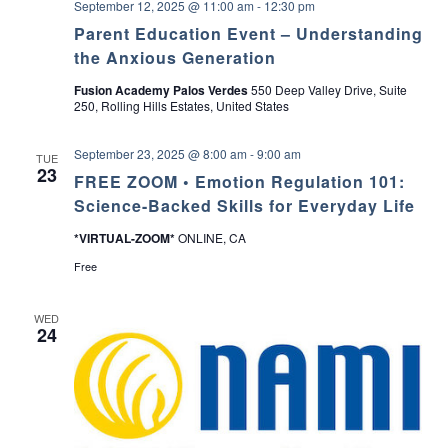
September 12, 2025 @ 11:00 am
-
12:30 pm
a
Parent Education Event – Understanding
the Anxious Generation
v
Fusion Academy Palos Verdes
550 Deep Valley Drive, Suite
250, Rolling Hills Estates, United States
i
g
September 23, 2025 @ 8:00 am
-
9:00 am
TUE
23
FREE ZOOM • Emotion Regulation 101:
a
Science-Backed Skills for Everyday Life
t
*VIRTUAL-ZOOM*
ONLINE, CA
Free
i
o
WED
24
n