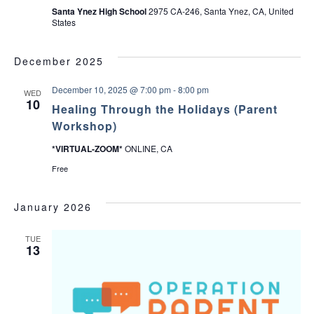
Santa Ynez High School
2975 CA-246, Santa Ynez, CA, United
States
December 2025
December 10, 2025 @ 7:00 pm
-
8:00 pm
WED
10
Healing Through the Holidays (Parent
Workshop)
*VIRTUAL-ZOOM*
ONLINE, CA
Free
January 2026
TUE
13