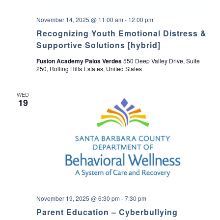
November 14, 2025 @ 11:00 am
-
12:00 pm
Recognizing Youth Emotional Distress &
Supportive Solutions [hybrid]
Fusion Academy Palos Verdes
550 Deep Valley Drive, Suite
250, Rolling Hills Estates, United States
WED
19
November 19, 2025 @ 6:30 pm
-
7:30 pm
Parent Education – Cyberbullying