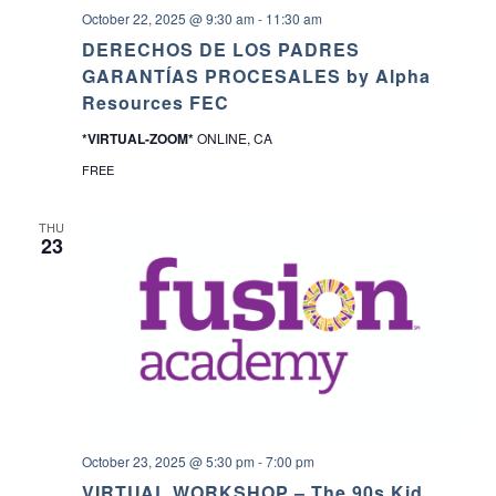
October 22, 2025 @ 9:30 am
-
11:30 am
DERECHOS DE LOS PADRES
GARANTÍAS PROCESALES by Alpha
Resources FEC
*VIRTUAL-ZOOM*
ONLINE, CA
FREE
THU
23
October 23, 2025 @ 5:30 pm
-
7:00 pm
VIRTUAL WORKSHOP – The 90s Kid