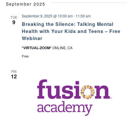
c
September 2025
v
h
September 9, 2025 @ 10:00 am
-
11:00 am
i
TUE
9
Breaking the Silence: Talking Mental
a
g
Health with Your Kids and Teens – Free
Webinar
a
n
*VIRTUAL-ZOOM*
ONLINE, CA
t
d
Free
i
V
o
FRI
12
i
n
e
w
s
N