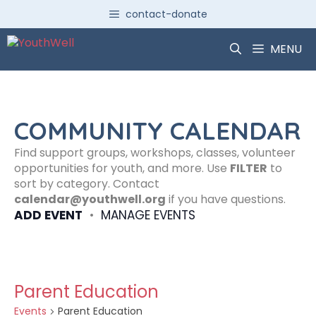
Skip
contact-donate
to
content
MENU
COMMUNITY CALENDAR
Find support groups, workshops, classes, volunteer
opportunities for youth, and more. Use
FILTER
to
sort by category. Contact
calendar@youthwell.org
if you have questions.
ADD EVENT
•
MANAGE EVENTS
Parent Education
Events
Parent Education