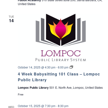
United States
TUE
14
4
October 14, 2025 @ 4:30 pm
-
6:00 pm
W
4 Week Babysitting 101 Class – Lompoc
e
e
Public Library
k
B
Lompoc Public Library
501 E. North Ave, Lompoc, United States
a
b
Free
y
s
i
October 15, 2025 @ 7:30 pm
-
8:30 pm
WED