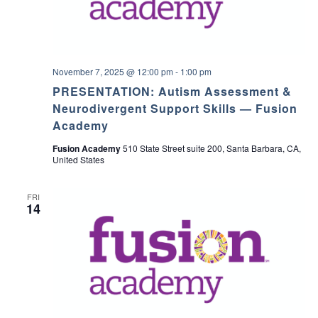
November 7, 2025 @ 12:00 pm
-
1:00 pm
PRESENTATION: Autism Assessment &
Neurodivergent Support Skills — Fusion
Academy
Fusion Academy
510 State Street suite 200, Santa Barbara, CA,
United States
FRI
14