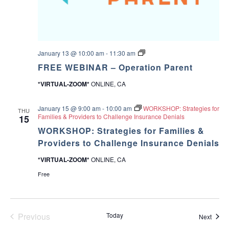
F
January 13 @ 10:00 am
-
11:30 am
R
FREE WEBINAR – Operation Parent
E
E
*VIRTUAL-ZOOM*
ONLINE, CA
W
E
B
January 15 @ 9:00 am
-
10:00 am
WORKSHOP: Strategies for
I
THU
Families & Providers to Challenge Insurance Denials
15
N
A
WORKSHOP: Strategies for Families &
R
Providers to Challenge Insurance Denials
–
O
p
*VIRTUAL-ZOOM*
ONLINE, CA
e
Free
r
a
t
i
o
Previous
Today
n
Event
Next
P
Events