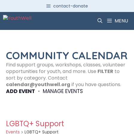
Skip
contact-donate
to
content
MENU
COMMUNITY CALENDAR
Find support groups, workshops, classes, volunteer
opportunities for youth, and more. Use
FILTER
to
sort by category. Contact
calendar@youthwell.org
if you have questions.
ADD EVENT
•
MANAGE EVENTS
LGBTQ+ Support
Events
LGBTQ+ Support