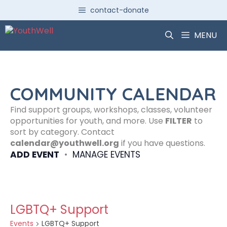
Skip
contact-donate
to
content
MENU
COMMUNITY CALENDAR
Find support groups, workshops, classes, volunteer
opportunities for youth, and more. Use
FILTER
to
sort by category. Contact
calendar@youthwell.org
if you have questions.
ADD EVENT
•
MANAGE EVENTS
LGBTQ+ Support
Events
LGBTQ+ Support