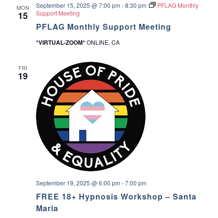
September 15, 2025 @ 7:00 pm
-
8:30 pm
PFLAG Monthly
u
MON
a
Support Meeting
15
p
PFLAG Monthly Support Meeting
v
*VIRTUAL-ZOOM*
ONLINE, CA
i
FRI
g
19
a
t
i
o
n
September 19, 2025 @ 6:00 pm
-
7:00 pm
FREE 18+ Hypnosis Workshop – Santa
Maria