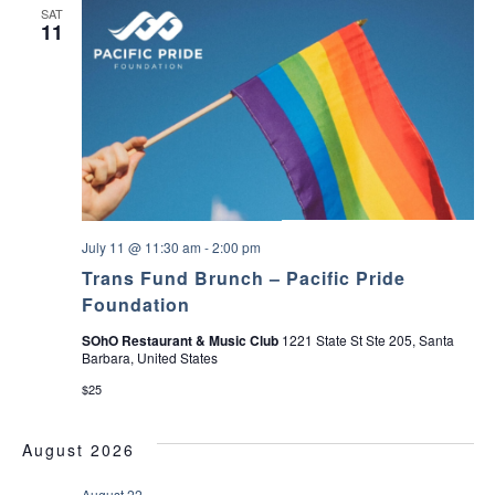
SAT
11
July 11 @ 11:30 am
-
2:00 pm
Trans Fund Brunch – Pacific Pride
Foundation
SOhO Restaurant & Music Club
1221 State St Ste 205, Santa
Barbara, United States
$25
August 2026
August 22