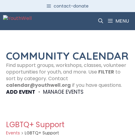
Skip
contact-donate
to
content
MENU
COMMUNITY CALENDAR
Find support groups, workshops, classes, volunteer
opportunities for youth, and more. Use
FILTER
to
sort by category. Contact
calendar@youthwell.org
if you have questions.
ADD EVENT
•
MANAGE EVENTS
LGBTQ+ Support
Events
LGBTQ+ Support