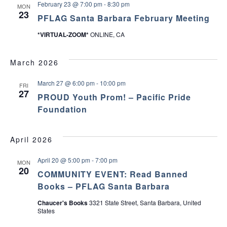
February 23 @ 7:00 pm
-
8:30 pm
MON
23
PFLAG Santa Barbara February Meeting
*VIRTUAL-ZOOM*
ONLINE, CA
March 2026
March 27 @ 6:00 pm
-
10:00 pm
FRI
27
PROUD Youth Prom! – Pacific Pride
Foundation
April 2026
April 20 @ 5:00 pm
-
7:00 pm
MON
20
COMMUNITY EVENT: Read Banned
Books – PFLAG Santa Barbara
Chaucer's Books
3321 State Street, Santa Barbara, United
States