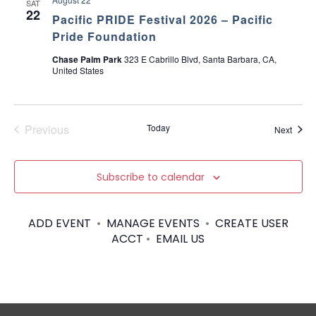
SAT
22
Pacific PRIDE Festival 2026 – Pacific
Pride Foundation
Chase Palm Park
323 E Cabrillo Blvd, Santa Barbara, CA,
United States
Previous
Today
Event
Next
Events
Subscribe to calendar
ADD EVENT
•
MANAGE EVENTS
•
CREATE USER
ACCT
•
EMAIL US