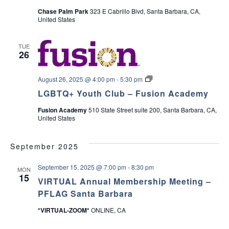
c
r
Chase Palm Park
323 E Cabrillo Blvd, Santa Barbara, CA,
v
y
United States
P
h
i
a
r
TUE
e
a
g
26
n
t
a
n
&
L
August 26, 2025 @ 4:00 pm
-
5:30 pm
C
t
G
a
d
LGBTQ+ Youth Club – Fusion Academy
B
r
T
i
e
Fusion Academy
510 State Street suite 200, Santa Barbara, CA,
Q
V
g
United States
+
i
o
Y
v
i
o
e
n
u
September 2025
r
t
S
e
h
u
September 15, 2025 @ 7:00 pm
-
8:30 pm
C
MON
p
15
l
w
p
VIRTUAL Annual Membership Meeting –
u
o
PFLAG Santa Barbara
b
r
s
t
*VIRTUAL-ZOOM*
ONLINE, CA
G
r
N
o