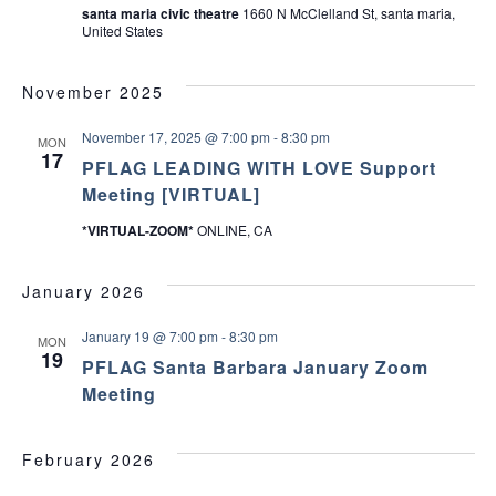
santa maria civic theatre
1660 N McClelland St, santa maria,
United States
November 2025
November 17, 2025 @ 7:00 pm
-
8:30 pm
MON
17
PFLAG LEADING WITH LOVE Support
Meeting [VIRTUAL]
*VIRTUAL-ZOOM*
ONLINE, CA
January 2026
January 19 @ 7:00 pm
-
8:30 pm
MON
19
PFLAG Santa Barbara January Zoom
Meeting
February 2026