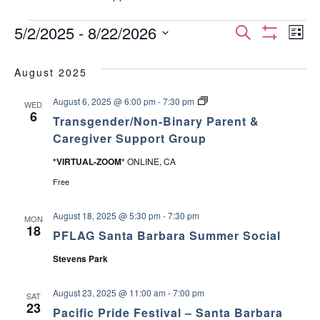
Events
E
E
5/2/2025
 - 
8/22/2026
S
L
S
S
e
v
H
i
v
e
a
O
August 2025
s
e
W
l
r
e
F
t
e
T
August 6, 2025 @ 6:00 pm
-
7:30 pm
I
c
n
WED
c
r
6
L
n
Transgender/Non-Binary Parent &
h
a
T
t
t
n
Caregiver Support Group
E
d
s
t
R
V
g
a
S
*VIRTUAL-ZOOM*
ONLINE, CA
e
t
s
n
i
Free
e
d
e
.
S
e
r
August 18, 2025 @ 5:30 pm
-
7:30 pm
MON
/
18
w
PFLAG Santa Barbara Summer Social
e
N
o
Stevens Park
s
n
a
-
B
N
August 23, 2025 @ 11:00 am
-
7:00 pm
i
SAT
r
23
n
a
Pacific Pride Festival – Santa Barbara
a