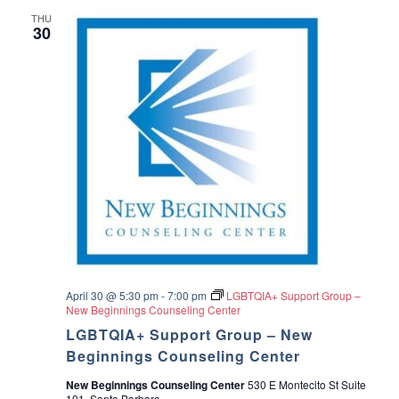
THU
30
April 30 @ 5:30 pm
-
7:00 pm
LGBTQIA+ Support Group –
New Beginnings Counseling Center
LGBTQIA+ Support Group – New
Beginnings Counseling Center
New Beginnings Counseling Center
530 E Montecito St Suite
101, Santa Barbara