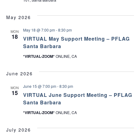
May 2026
May 18 @ 7:00 pm
-
8:30 pm
MON
18
VIRTUAL May Support Meeting – PFLAG
Santa Barbara
*VIRTUAL-ZOOM*
ONLINE, CA
June 2026
June 15 @ 7:00 pm
-
8:30 pm
MON
15
VIRTUAL June Support Meeting – PFLAG
Santa Barbara
*VIRTUAL-ZOOM*
ONLINE, CA
July 2026