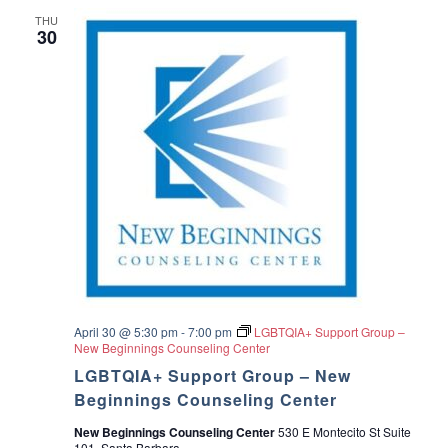
THU
30
April 30 @ 5:30 pm
-
7:00 pm
LGBTQIA+ Support Group –
New Beginnings Counseling Center
LGBTQIA+ Support Group – New
Beginnings Counseling Center
New Beginnings Counseling Center
530 E Montecito St Suite
101, Santa Barbara