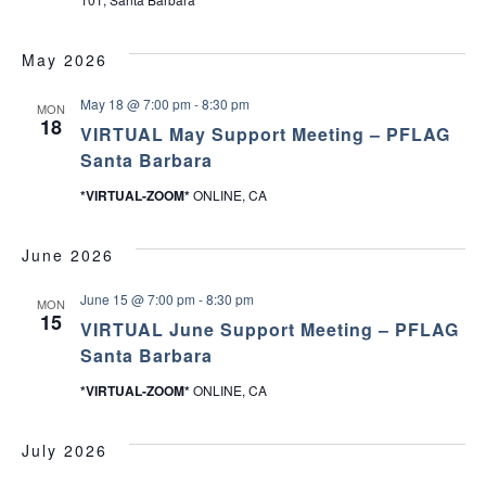
May 2026
May 18 @ 7:00 pm
-
8:30 pm
MON
18
VIRTUAL May Support Meeting – PFLAG
Santa Barbara
*VIRTUAL-ZOOM*
ONLINE, CA
June 2026
June 15 @ 7:00 pm
-
8:30 pm
MON
15
VIRTUAL June Support Meeting – PFLAG
Santa Barbara
*VIRTUAL-ZOOM*
ONLINE, CA
July 2026