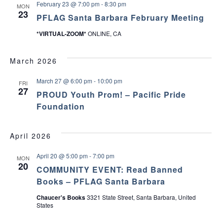
February 23 @ 7:00 pm
-
8:30 pm
MON
23
PFLAG Santa Barbara February Meeting
*VIRTUAL-ZOOM*
ONLINE, CA
March 2026
March 27 @ 6:00 pm
-
10:00 pm
FRI
27
PROUD Youth Prom! – Pacific Pride
Foundation
April 2026
April 20 @ 5:00 pm
-
7:00 pm
MON
20
COMMUNITY EVENT: Read Banned
Books – PFLAG Santa Barbara
Chaucer's Books
3321 State Street, Santa Barbara, United
States