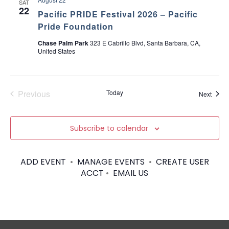
SAT
22
Pacific PRIDE Festival 2026 – Pacific
Pride Foundation
Chase Palm Park
323 E Cabrillo Blvd, Santa Barbara, CA,
United States
Previous
Today
Event
Next
Events
Subscribe to calendar
ADD EVENT
•
MANAGE EVENTS
•
CREATE USER
ACCT
•
EMAIL US