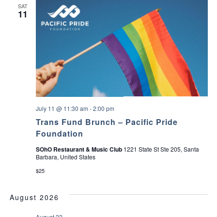
SAT
11
July 11 @ 11:30 am
-
2:00 pm
Trans Fund Brunch – Pacific Pride
Foundation
SOhO Restaurant & Music Club
1221 State St Ste 205, Santa
Barbara, United States
$25
August 2026
August 22