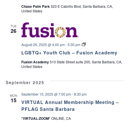
c
r
Chase Palm Park
323 E Cabrillo Blvd, Santa Barbara, CA,
v
y
United States
P
h
i
a
r
TUE
e
a
g
26
n
t
a
n
&
L
August 26, 2025 @ 4:00 pm
-
5:30 pm
C
t
G
a
d
LGBTQ+ Youth Club – Fusion Academy
B
r
T
i
e
Fusion Academy
510 State Street suite 200, Santa Barbara, CA,
Q
V
g
United States
+
i
o
Y
v
i
o
e
n
u
September 2025
r
t
S
e
h
u
September 15, 2025 @ 7:00 pm
-
8:30 pm
C
MON
p
15
l
w
p
VIRTUAL Annual Membership Meeting –
u
o
PFLAG Santa Barbara
b
r
s
t
*VIRTUAL-ZOOM*
ONLINE, CA
G
r
N
o