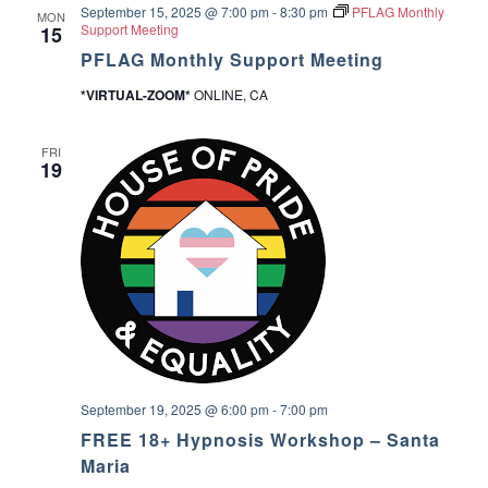
September 15, 2025 @ 7:00 pm
-
8:30 pm
PFLAG Monthly
u
MON
a
Support Meeting
15
p
PFLAG Monthly Support Meeting
v
*VIRTUAL-ZOOM*
ONLINE, CA
i
FRI
g
19
a
t
i
o
n
September 19, 2025 @ 6:00 pm
-
7:00 pm
FREE 18+ Hypnosis Workshop – Santa
Maria