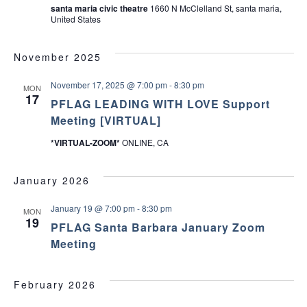
santa maria civic theatre
1660 N McClelland St, santa maria,
United States
November 2025
November 17, 2025 @ 7:00 pm
-
8:30 pm
MON
17
PFLAG LEADING WITH LOVE Support
Meeting [VIRTUAL]
*VIRTUAL-ZOOM*
ONLINE, CA
January 2026
January 19 @ 7:00 pm
-
8:30 pm
MON
19
PFLAG Santa Barbara January Zoom
Meeting
February 2026