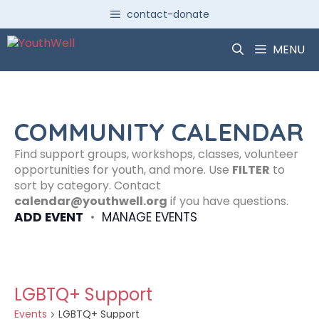
Skip
contact-donate
to
content
MENU
COMMUNITY CALENDAR
Find support groups, workshops, classes, volunteer
opportunities for youth, and more. Use
FILTER
to
sort by category. Contact
calendar@youthwell.org
if you have questions.
ADD EVENT
•
MANAGE EVENTS
LGBTQ+ Support
Events
LGBTQ+ Support