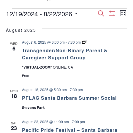
Events
E
E
12/19/2024
 - 
8/22/2026
S
L
S
S
e
v
H
i
v
e
a
O
August 2025
s
e
W
l
r
e
F
t
e
T
August 6, 2025 @ 6:00 pm
-
7:30 pm
I
c
n
WED
c
r
6
L
n
Transgender/Non-Binary Parent &
h
a
T
t
t
n
Caregiver Support Group
E
d
s
t
R
V
g
a
S
*VIRTUAL-ZOOM*
ONLINE, CA
e
t
s
n
i
Free
e
d
e
.
S
e
r
August 18, 2025 @ 5:30 pm
-
7:30 pm
MON
/
18
w
PFLAG Santa Barbara Summer Social
e
N
o
Stevens Park
s
n
a
-
B
N
August 23, 2025 @ 11:00 am
-
7:00 pm
i
SAT
r
23
n
a
Pacific Pride Festival – Santa Barbara
a