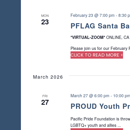
February 23 @ 7:00 pm
-
8:30 
MON
23
PFLAG Santa Ba
*VIRTUAL-ZOOM*
ONLINE, CA
Please join us for our February
CLICK TO READ MORE >
March 2026
March 27 @ 6:00 pm
-
10:00 p
FRI
27
PROUD Youth Pro
Pacific Pride Foundation is thro
LGBTQ+ youth and allies ...