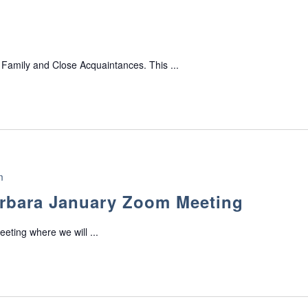
 Family and Close Acquaintances. This ...
m
rbara January Zoom Meeting
eeting where we will ...