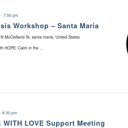
-
7:00 pm
sis Workshop – Santa Maria
N McClelland St, santa maria, United States
ith HOPE: Calm in the ...
-
8:30 pm
 WITH LOVE Support Meeting