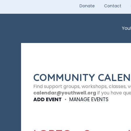
Skip
Donate
Contact
to
content
You
COMMUNITY CALE
Find support groups, workshops, classes, 
calendar@youthwell.org
if you have que
ADD EVENT
•
MANAGE EVENTS