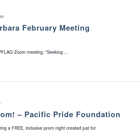
pm
rbara February Meeting
 PFLAG Zoom meeting, "Seeking ...
m
m! – Pacific Pride Foundation
wing a FREE, inclusive prom night created just for