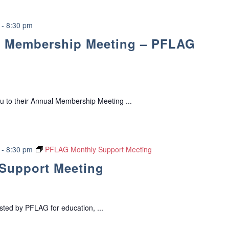
o
C
r
l
t
-
8:30 pm
u
G
 Membership Meeting – PFLAG
b
r
o
u
p
u to their Annual Membership Meeting ...
-
8:30 pm
PFLAG Monthly Support Meeting
Support Meeting
ed by PFLAG for education, ...