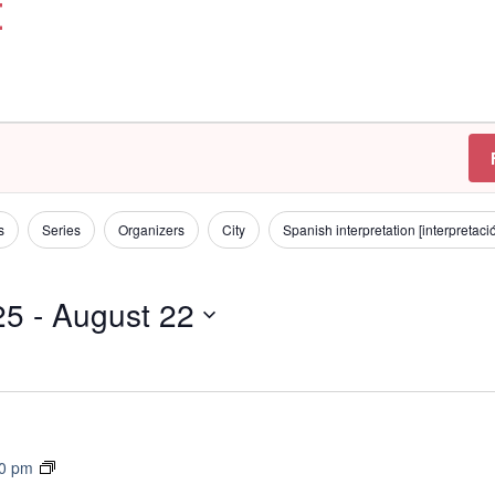
t
s
Series
Organizers
City
Spanish interpretation [interpretac
25
 - 
August 22
T
30 pm
r