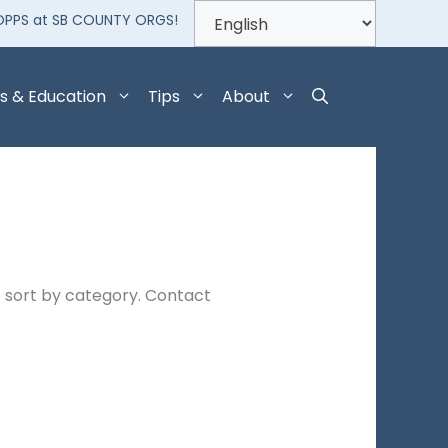
OPPS at SB COUNTY ORGS!
s & Education
Tips
About
 sort by category. Contact