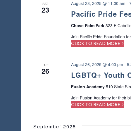
a
r
August 23, 2025 @ 11:00 am
-
SAT
s
u
23
d
Pacific Pride Fe
s
.
N
e
Chase Palm Park
323 E Cabrill
t
a
h
Join Pacific Pride Foundation for
e
CLICK TO READ MORE >
v
l
i
i
s
August 26, 2025 @ 4:00 pm
-
5
t
TUE
g
26
o
LGBTQ+ Youth C
f
a
e
Fusion Academy
510 State Str
v
t
e
Join Fusion Academy for their b
n
CLICK TO READ MORE >
i
t
s
o
t
September 2025
o