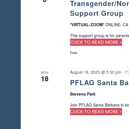
Transgender/Non
a
o
a
a
f
r
Support Group
t
r
t
c
e
h
h
.
*VIRTUAL-ZOOM*
ONLINE, CA
c
e
f
f
This support group is for parents
o
h
o
CLICK TO READ MORE >
r
r
E
a
Free
m
v
i
e
n
n
n
August 18, 2025 @ 5:30 pm
-
7
p
MON
t
d
18
u
s
PFLAG Santa Ba
t
b
V
s
y
Stevens Park
w
i
K
i
Join PFLAG Santa Barbara in kick
e
l
e
CLICK TO READ MORE >
y
l
w
c
w
o