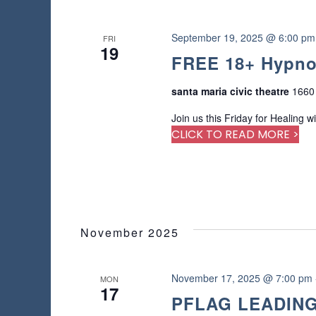
e
d
r
September 19, 2025 @ 6:00 pm
FRI
19
e
FREE 18+ Hypno
s
u
santa maria civic theatre
1660 
l
t
Join us this Friday for Healing w
s
CLICK TO READ MORE >
.
November 2025
November 17, 2025 @ 7:00 pm
MON
17
PFLAG LEADING