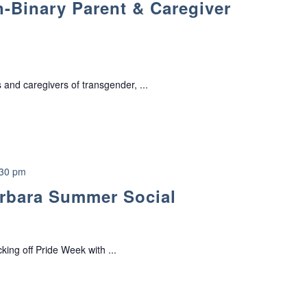
-Binary Parent & Caregiver
a
n
s
g
e
 and caregivers of transgender, ...
n
d
e
r
/
N
:30 pm
o
rbara Summer Social
n
-
B
i
ing off Pride Week with ...
n
a
r
y