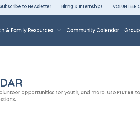
Subscribe to Newsletter
Hiring & Internships
VOLUNTEER 
th & Family Resources
Community Calendar
Group
NDAR
volunteer opportunities for youth, and more. Use
FILTER
to
stions.