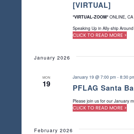
[VIRTUAL]
*VIRTUAL-ZOOM*
ONLINE, CA
Speaking Up in Ally-ship Around
CLICK TO READ MORE >
January 2026
January 19 @ 7:00 pm
-
8:30 p
MON
19
PFLAG Santa Ba
Please join us for our January m
CLICK TO READ MORE >
February 2026