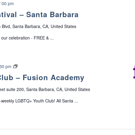
P
7:00 pm
a
stival – Santa Barbara
r
e
o Blvd, Santa Barbara, CA, United States
n
t
 our celebration - FREE & ...
&
C
a
r
L
:30 pm
e
G
lub – Fusion Academy
g
B
i
T
eet suite 200, Santa Barbara, CA, United States
v
Q
e
+
i-weekly LGBTQ+ Youth Club! All Santa ...
r
Y
S
o
u
u
p
t
p
h