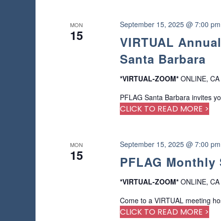
n
r
e
September 15, 2025 @ 7:00 pm
MON
f
15
VIRTUAL Annual
r
e
Santa Barbara
s
h
*VIRTUAL-ZOOM*
ONLINE, CA
w
i
PFLAG Santa Barbara invites yo
t
CLICK TO READ MORE >
h
t
h
September 15, 2025 @ 7:00 pm
MON
e
15
PFLAG Monthly 
f
i
l
*VIRTUAL-ZOOM*
ONLINE, CA
t
Come to a VIRTUAL meeting host
e
CLICK TO READ MORE >
r