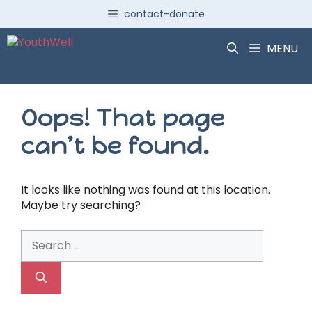
Skip
contact-donate
to
content
MENU
Oops! That page
can’t be found.
It looks like nothing was found at this location.
Maybe try searching?
Search
for: