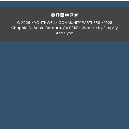
Instagram
Facebook
LinkedIn
YouTube
Pinterest
Twitter
© 2026 • YOUTHWELL •
COMMUNITY PARTNERS
• 1528
Chapala St, Santa Barbara, CA 93101 •
Website by Simplify
And Sync