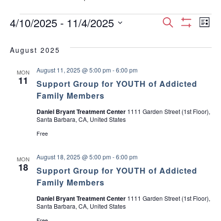
Events
E
E
4/10/2025
 - 
11/4/2025
S
L
S
S
e
v
H
i
v
e
a
O
August 2025
s
e
W
l
r
e
F
t
e
August 11, 2025 @ 5:00 pm
-
6:00 pm
I
c
n
MON
c
11
L
n
Support Group for YOUTH of Addicted
h
T
t
t
Family Members
E
d
t
R
V
a
S
Daniel Bryant Treatment Center
1111 Garden Street (1st Floor),
Santa Barbara, CA, United States
t
s
i
e
Free
.
S
e
August 18, 2025 @ 5:00 pm
-
6:00 pm
MON
w
e
18
Support Group for YOUTH of Addicted
s
Family Members
a
N
Daniel Bryant Treatment Center
1111 Garden Street (1st Floor),
r
Santa Barbara, CA, United States
a
Free