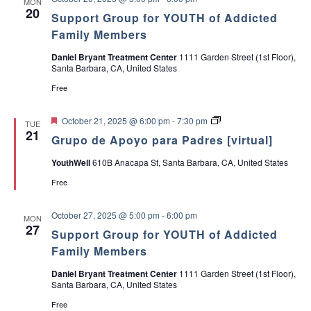
MON
e
20
s
Support Group for YOUTH of Addicted
Family Members
Daniel Bryant Treatment Center
1111 Garden Street (1st Floor),
Santa Barbara, CA, United States
Free
F
G
October 21, 2025 @ 6:00 pm
-
7:30 pm
TUE
e
r
21
Grupo de Apoyo para Padres [virtual]
a
u
t
p
YouthWell
610B Anacapa St, Santa Barbara, CA, United States
u
o
r
d
Free
e
e
d
A
p
October 27, 2025 @ 5:00 pm
-
6:00 pm
MON
o
27
y
Support Group for YOUTH of Addicted
o
Family Members
p
a
Daniel Bryant Treatment Center
1111 Garden Street (1st Floor),
r
Santa Barbara, CA, United States
a
P
Free
a