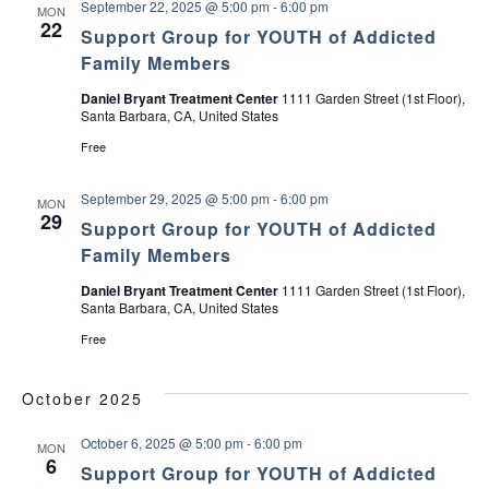
September 22, 2025 @ 5:00 pm
-
6:00 pm
MON
o
22
y
Support Group for YOUTH of Addicted
o
Family Members
p
a
Daniel Bryant Treatment Center
1111 Garden Street (1st Floor),
r
Santa Barbara, CA, United States
a
P
Free
a
d
r
September 29, 2025 @ 5:00 pm
-
6:00 pm
MON
e
29
s
Support Group for YOUTH of Addicted
Family Members
Daniel Bryant Treatment Center
1111 Garden Street (1st Floor),
Santa Barbara, CA, United States
Free
October 2025
October 6, 2025 @ 5:00 pm
-
6:00 pm
MON
6
Support Group for YOUTH of Addicted