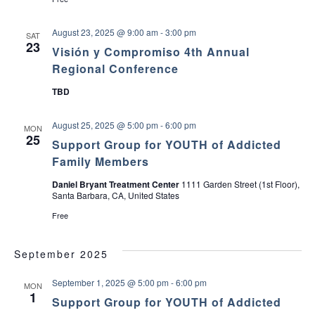
c
v
August 23, 2025 @ 9:00 am
-
3:00 pm
SAT
h
i
23
Visión y Compromiso 4th Annual
a
g
Regional Conference
TBD
a
n
t
August 25, 2025 @ 5:00 pm
-
6:00 pm
d
MON
25
i
Support Group for YOUTH of Addicted
V
Family Members
o
Daniel Bryant Treatment Center
1111 Garden Street (1st Floor),
i
n
Santa Barbara, CA, United States
e
Free
w
September 2025
s
September 1, 2025 @ 5:00 pm
-
6:00 pm
MON
1
Support Group for YOUTH of Addicted
N