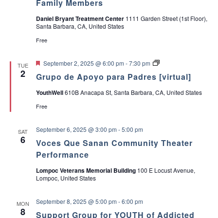
Family Members
a
Daniel Bryant Treatment Center
1111 Garden Street (1st Floor),
Santa Barbara, CA, United States
v
Free
i
F
G
September 2, 2025 @ 6:00 pm
-
7:30 pm
TUE
e
r
2
g
Grupo de Apoyo para Padres [virtual]
a
u
t
p
YouthWell
610B Anacapa St, Santa Barbara, CA, United States
a
u
o
r
d
Free
e
e
t
d
A
p
September 6, 2025 @ 3:00 pm
-
5:00 pm
SAT
o
i
6
y
Voces Que Sanan Community Theater
o
Performance
o
p
a
Lompoc Veterans Memorial Building
100 E Locust Avenue,
r
n
Lompoc, United States
a
P
a
September 8, 2025 @ 5:00 pm
-
6:00 pm
d
MON
8
r
Support Group for YOUTH of Addicted