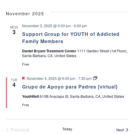
d
r
November 2025
e
s
November 3, 2025 @ 5:00 pm
-
6:00 pm
MON
3
Support Group for YOUTH of Addicted
Family Members
Daniel Bryant Treatment Center
1111 Garden Street (1st Floor),
Santa Barbara, CA, United States
Free
F
G
November 4, 2025 @ 6:00 pm
-
7:30 pm
TUE
e
r
4
Grupo de Apoyo para Padres [virtual]
a
u
t
p
YouthWell
610B Anacapa St, Santa Barbara, CA, United States
u
o
r
d
Free
e
e
d
A
p
o
y
Previous
Today
Event
Next
o