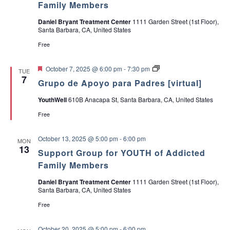
Family Members
Daniel Bryant Treatment Center
1111 Garden Street (1st Floor),
Santa Barbara, CA, United States
Free
F
G
October 7, 2025 @ 6:00 pm
-
7:30 pm
TUE
e
r
7
Grupo de Apoyo para Padres [virtual]
a
u
t
p
YouthWell
610B Anacapa St, Santa Barbara, CA, United States
u
o
r
d
Free
e
e
d
A
p
October 13, 2025 @ 5:00 pm
-
6:00 pm
MON
o
13
y
Support Group for YOUTH of Addicted
o
Family Members
p
a
Daniel Bryant Treatment Center
1111 Garden Street (1st Floor),
r
Santa Barbara, CA, United States
a
P
Free
a
d
r
October 20, 2025 @ 5:00 pm
-
6:00 pm