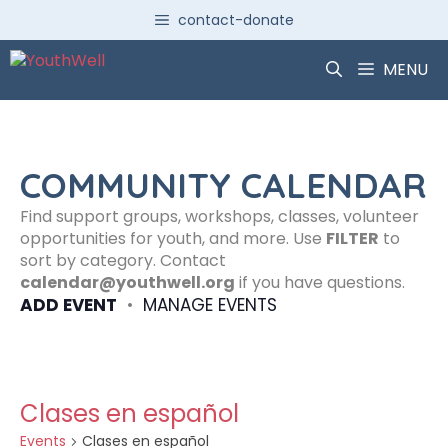
Skip
contact-donate
to
content
MENU
COMMUNITY CALENDAR
Find support groups, workshops, classes, volunteer
opportunities for youth, and more. Use
FILTER
to
sort by category. Contact
calendar@youthwell.org
if you have questions.
ADD EVENT
•
MANAGE EVENTS
Clases en español
Events
Clases en español