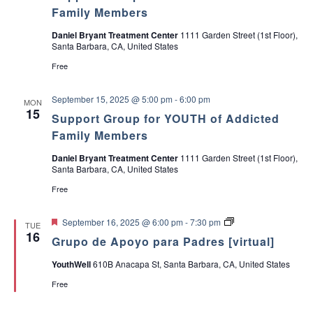
e
Family Members
s
Daniel Bryant Treatment Center
1111 Garden Street (1st Floor),
Santa Barbara, CA, United States
Free
September 15, 2025 @ 5:00 pm
-
6:00 pm
MON
15
Support Group for YOUTH of Addicted
Family Members
Daniel Bryant Treatment Center
1111 Garden Street (1st Floor),
Santa Barbara, CA, United States
Free
F
G
September 16, 2025 @ 6:00 pm
-
7:30 pm
TUE
e
r
16
Grupo de Apoyo para Padres [virtual]
a
u
t
p
YouthWell
610B Anacapa St, Santa Barbara, CA, United States
u
o
r
d
Free
e
e
d
A
p